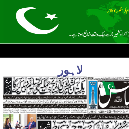
لاہور