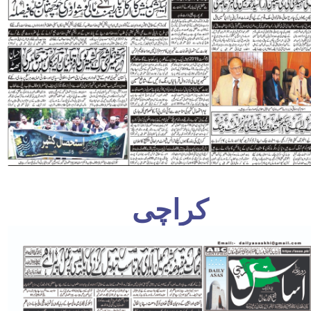
کراچی