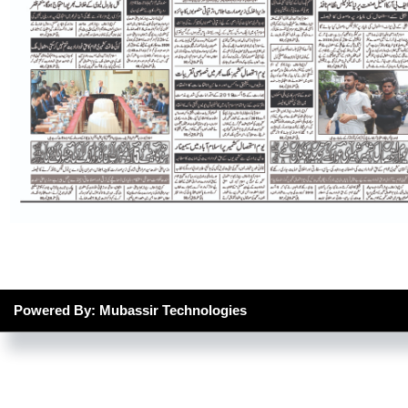
Powered By: Mubassir Technologies