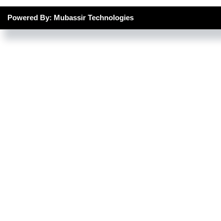
Powered By: Mubassir Technologies