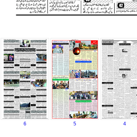
6
5
4