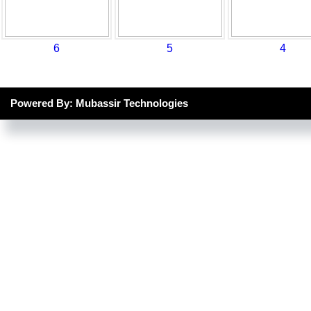
6
5
4
Powered By: Mubassir Technologies