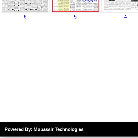
6
5
4
Powered By: Mubassir Technologies