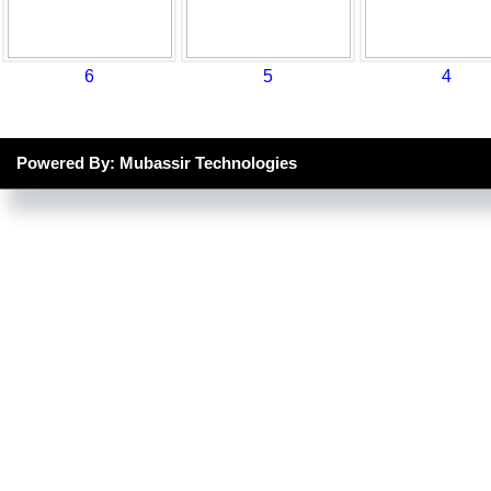
6
5
4
Powered By: Mubassir Technologies